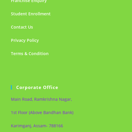
Franchise Enquiry
Student Enrollment
Contact Us
Privacy Policy
Terms & Condition
Corporate Office
Main Road, Ramkrishna Nagar,
1st Floor (Above Bandhan Bank)
Karimganj, Assam- 788166