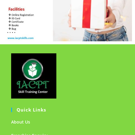
Quick Links
About Us