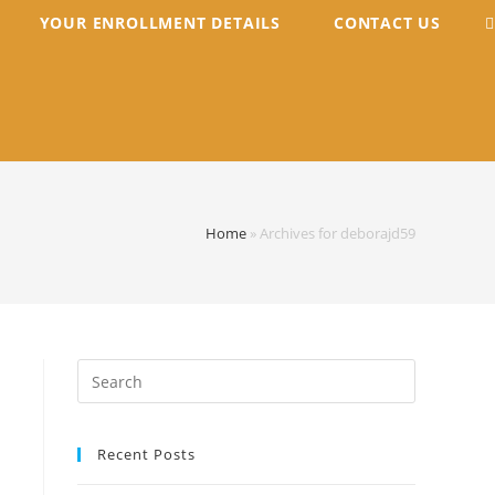
YOUR ENROLLMENT DETAILS
CONTACT US
Home
»
Archives for deborajd59
Search
for:
Recent Posts