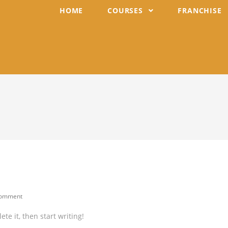
HOME
COURSES
FRANCHISE
Comment
ents:
te it, then start writing!