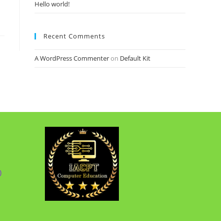
Hello world!
Recent Comments
A WordPress Commenter
on
Default Kit
)