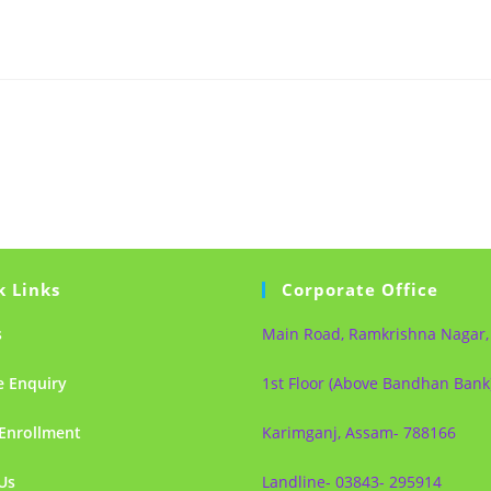
k Links
Corporate Office
s
Main Road, Ramkrishna Nagar,
e Enquiry
1st Floor (Above Bandhan Bank
Enrollment
Karimganj, Assam- 788166
Us
Landline- 03843- 295914