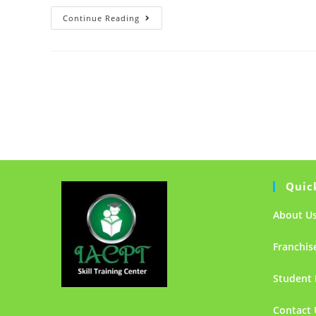
Hello
Continue Reading
world!
Quic
About U
Franchis
Student 
Contact 